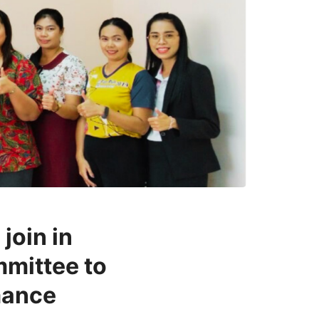
join in
mmittee to
mance