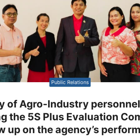
Public Relations
y of Agro-Industry personnel 
 the 5S Plus Evaluation Co
ow up on the agency’s perfor