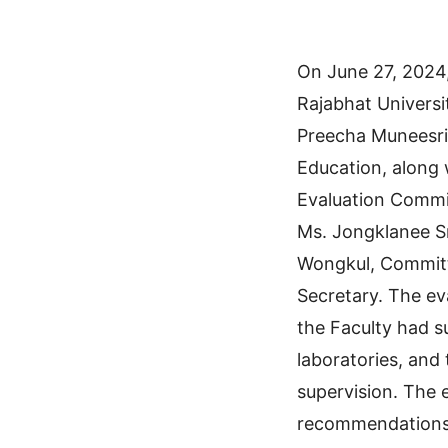
On June 27, 2024
Rajabhat Universi
Preecha Muneesri, 
Education, along 
Evaluation Commi
Ms. Jongklanee Sr
Wongkul, Commit
Secretary. The ev
the Faculty had s
laboratories, and
supervision. The 
recommendations 