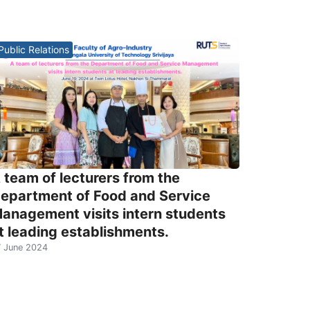
Public Relations
 team of lecturers from the
epartment of Food and Service
anagement visits intern students
t leading establishments.
 June 2024