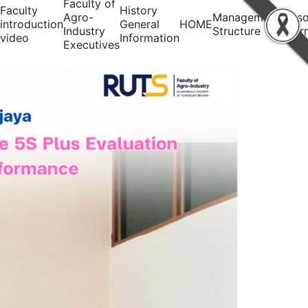
Faculty of
Faculty
History
Agro-
Management
Perso
introduction
General
HOME
Industry
Structure
infor
video
Information
Executives