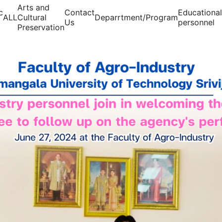
Arts and
c
Contact
Educational
ALL
Cultural
Deparrtment/Program
Us
personnel
Preservation
arch for: