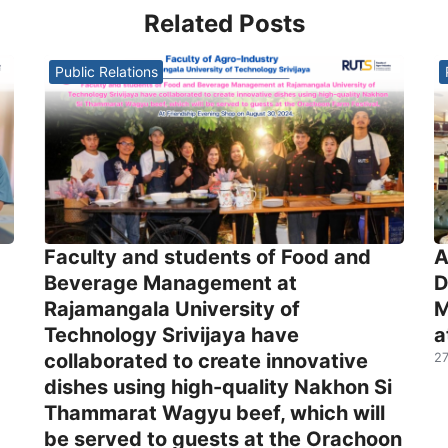
Related Posts
Public Relations
Faculty and students of Food and
A
Beverage Management at
D
Rajamangala University of
M
Technology Srivijaya have
a
collaborated to create innovative
27
dishes using high-quality Nakhon Si
Thammarat Wagyu beef, which will
be served to guests at the Orachoon