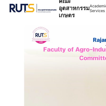
คณะ
Academi
อุตสาหกรรม
Services
เกษตร
Se