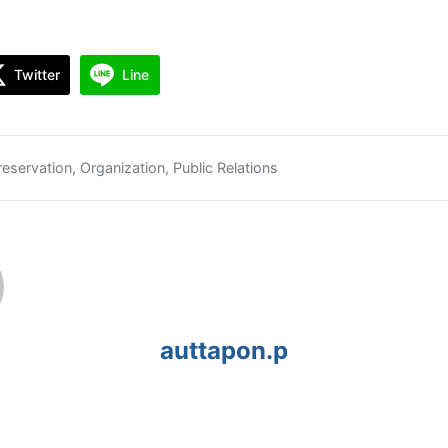
Twitter
Line
reservation
,
Organization
,
Public Relations
auttapon.p