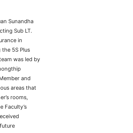
Suan Sunandha
cting Sub LT.
surance in
 the 5S Plus
 team was led by
Anongthip
 Member and
ious areas that
her’s rooms,
e Faculty’s
received
future