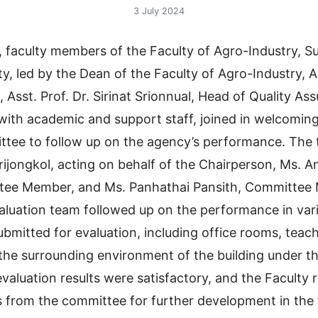
3 July 2024
, faculty members of the Faculty of Agro-Industry, 
ty, led by the Dean of the Faculty of Agro-Industry, A
Asst. Prof. Dr. Sirinat Srionnual, Head of Quality As
with academic and support staff, joined in welcoming
ttee to follow up on the agency’s performance. The
ijongkol, acting on behalf of the Chairperson, Ms. 
tee Member, and Ms. Panhathai Pansith, Committee
aluation team followed up on the performance in var
ubmitted for evaluation, including office rooms, teac
 the surrounding environment of the building under th
evaluation results were satisfactory, and the Faculty 
from the committee for further development in the 