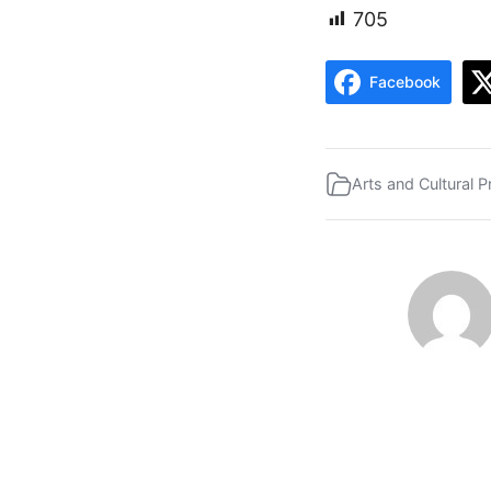
705
Facebook
Arts and Cultural P