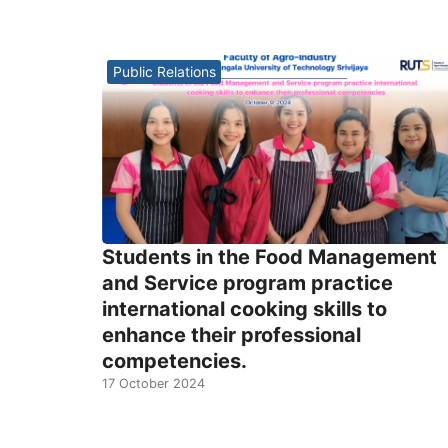
Public Relations
Students in the Food Management
and Service program practice
international cooking skills to
enhance their professional
competencies.
17 October 2024