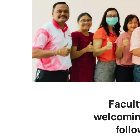
Facult
welcoming
foll